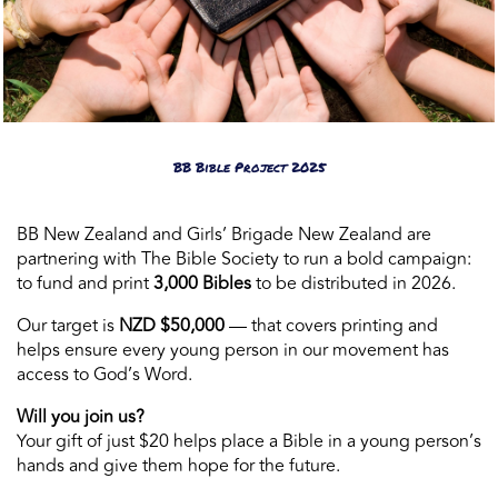
BB Bible Project 2025
BB New Zealand and Girls’ Brigade New Zealand are
partnering with The Bible Society to run a bold campaign:
to fund and print
3,000 Bibles
to be distributed in 2026.
Our target is
NZD $50,000
— that covers printing and
helps ensure every young person in our movement has
access to God’s Word.
Will you join us?
Your gift of just $20 helps place a Bible in a young person’s
hands and give them hope for the future.